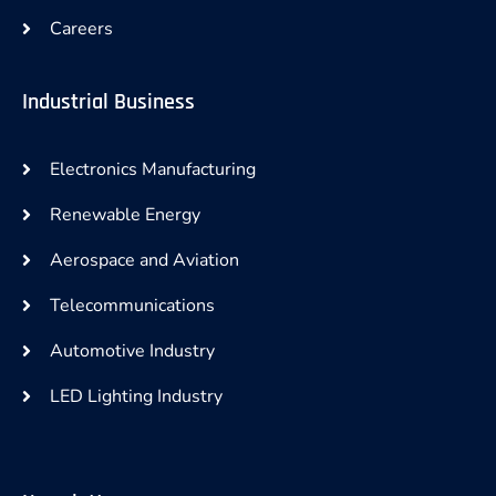
Careers
Industrial Business
Electronics Manufacturing
Renewable Energy
Aerospace and Aviation
Telecommunications
Automotive Industry
LED Lighting Industry