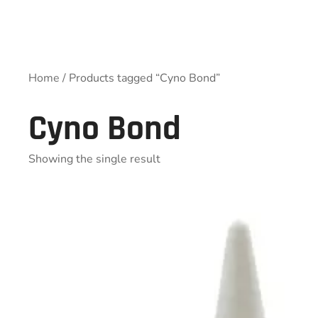
Home
/ Products tagged “Cyno Bond”
Cyno Bond
Showing the single result