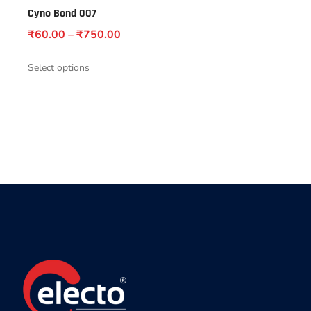
Cyno Bond 007
₹
60.00
–
₹
750.00
Select options