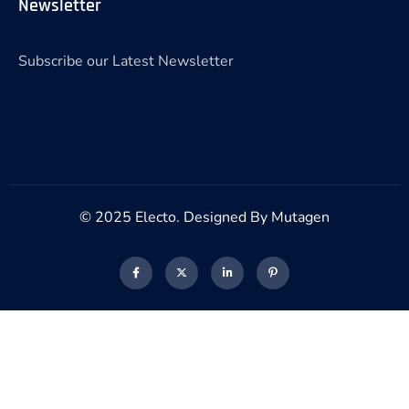
Newsletter
Subscribe our Latest Newsletter
© 2025 Electo. Designed By Mutagen