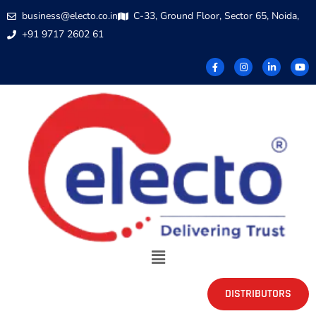
business@electo.co.in
C-33, Ground Floor, Sector 65, Noida,
+91 9717 2602 61
DISTRIBUTORS