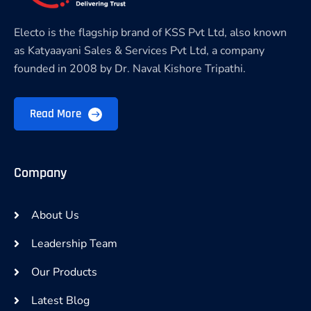
Electo is the flagship brand of KSS Pvt Ltd, also known
as Katyaayani Sales & Services Pvt Ltd, a company
founded in 2008 by Dr. Naval Kishore Tripathi.
Read More
Company
About Us
Leadership Team
Our Products
Latest Blog