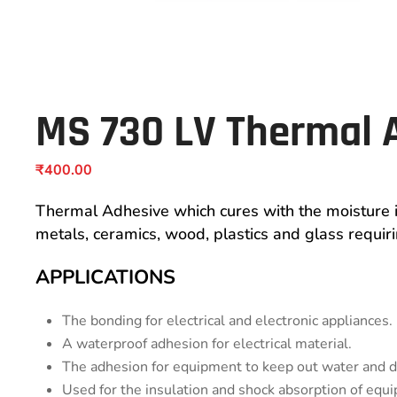
MS 730 LV Thermal 
₹
400.00
Thermal Adhesive which cures with the moisture i
metals, ceramics, wood, plastics and glass requiri
APPLICATIONS
The bonding for electrical and electronic appliances.
A waterproof adhesion for electrical material.
The adhesion for equipment to keep out water and d
Used for the insulation and shock absorption of equ