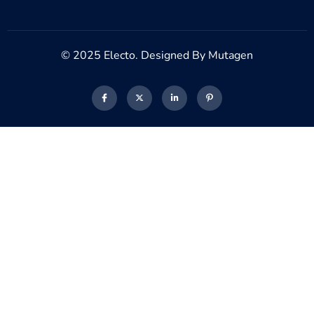
© 2025 Electo. Designed By Mutagen