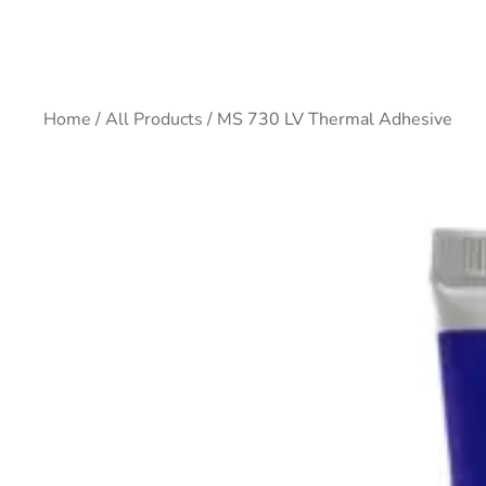
Home
/
All Products
/ MS 730 LV Thermal Adhesive