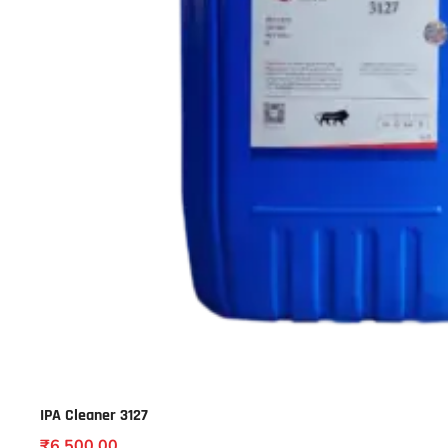
IPA Cleaner 3127
₹
6,500.00