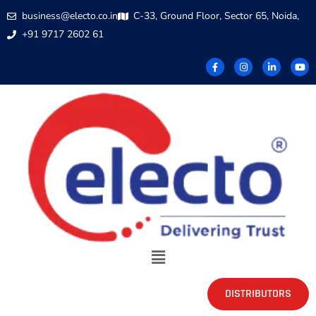
business@electo.co.in
C-33, Ground Floor, Sector 65, Noida,
+91 9717 2602 61
DISTRIBUTORS