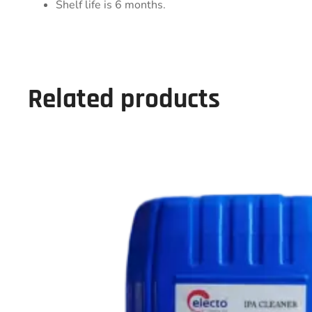
Shelf life is 6 months.
Related products