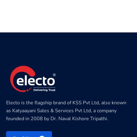
Electo is the flagship brand of KSS Pvt Ltd, also known
as Katyaayani Sales & Services Pvt Ltd, a company
founded in 2008 by Dr. Naval Kishore Tripathi.