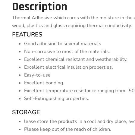
Description
Thermal Adhesive which cures with the moisture in the a
wood, plastics and glass requiring thermal conductivity.
FEATURES
Good adhesion to several materials
Non-corrosive to most of the materials.
Excellent chemical resistant and weatherability.
Excellent electrical insulation properties.
Easy-to-use
Excellent bonding.
Excellent temperature resistance ranging from -50
Self-Extinguishing properties.
STORAGE
lease store the products in a cool and dry place, avo
Please keep out of the reach of children.