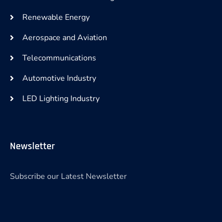
Renewable Energy
Aerospace and Aviation
Telecommunications
Automotive Industry
LED Lighting Industry
Newsletter
Subscribe our Latest Newsletter