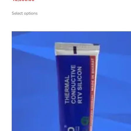
Select options