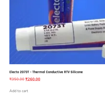
Electo 2073T – Thermal Conductive RTV Silicone
₹
350.00
₹
260.00
Add to cart