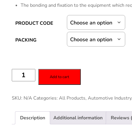
The bonding and fixation to the equipment which req
PRODUCT CODE
PACKING
Add to cart
SKU:
N/A
Categories:
All Products
,
Automotive Industry
Description
Additional information
Reviews 