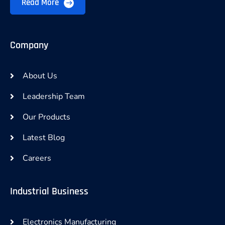
Read More
Company
About Us
Leadership Team
Our Products
Latest Blog
Careers
Industrial Business
Electronics Manufacturing