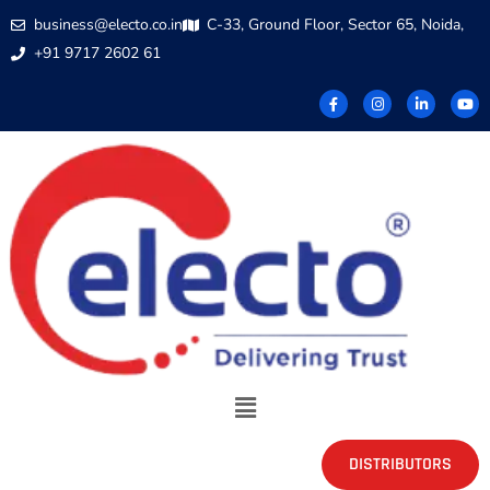
business@electo.co.in
C-33, Ground Floor, Sector 65, Noida,
+91 9717 2602 61
DISTRIBUTORS