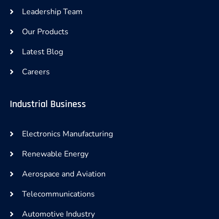
Leadership Team
Our Products
Latest Blog
Careers
Industrial Business
Electronics Manufacturing
Renewable Energy
Aerospace and Aviation
Telecommunications
Automotive Industry