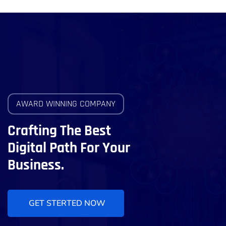
AWARD WINNING COMPANY
Crafting The Best
Digital Path For Your
Business.
GET STERTED NOW