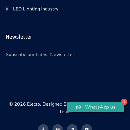
LED Lighting Industry
Newsletter
Subscribe our Latest Newsletter
1
© 2026 Electo. Designed By Electo Digital Marketing
WhatsApp us
Team