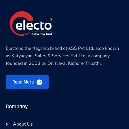
Electo is the flagship brand of KSS Pvt Ltd, also known
as Katyaayani Sales & Services Pvt Ltd, a company
founded in 2008 by Dr. Naval Kishore Tripathi.
Read More
Company
About Us