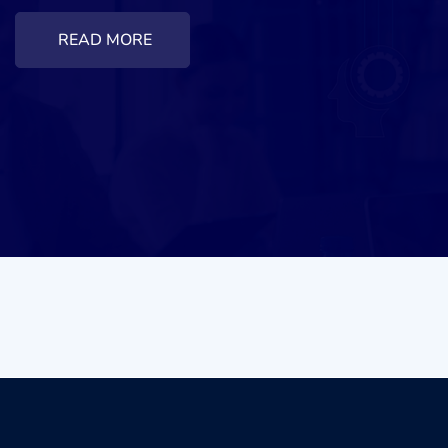
READ MORE