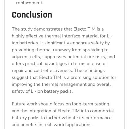
replacement.
Conclusion
The study demonstrates that Electo TIM is a
highly effective thermal interface material for Li-
ion batteries. It significantly enhances safety by
preventing thermal runaway from spreading to
adjacent cells, suppresses potential fire risks, and
offers practical advantages in terms of ease of
repair and cost-effectiveness. These findings
suggest that Electo TIM is a promising solution for
improving the thermal management and overall
safety of Li-ion battery packs.
Future work should focus on long-term testing
and the integration of Electo TIM into commercial
battery packs to further validate its performance
and benefits in real-world applications.