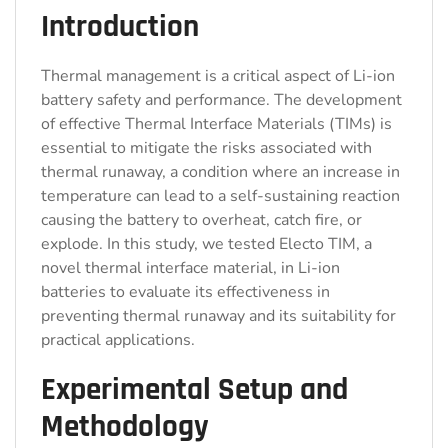
Introduction
Thermal management is a critical aspect of Li-ion
battery safety and performance. The development
of effective Thermal Interface Materials (TIMs) is
essential to mitigate the risks associated with
thermal runaway, a condition where an increase in
temperature can lead to a self-sustaining reaction
causing the battery to overheat, catch fire, or
explode. In this study, we tested Electo TIM, a
novel thermal interface material, in Li-ion
batteries to evaluate its effectiveness in
preventing thermal runaway and its suitability for
practical applications.
Experimental Setup and
Methodology