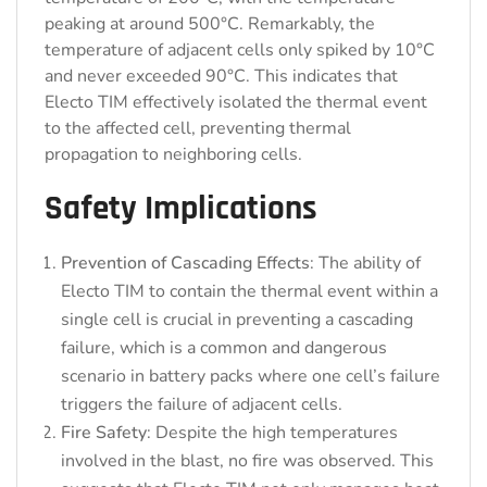
peaking at around 500°C. Remarkably, the
temperature of adjacent cells only spiked by 10°C
and never exceeded 90°C. This indicates that
Electo TIM effectively isolated the thermal event
to the affected cell, preventing thermal
propagation to neighboring cells.
Safety Implications
Prevention of Cascading Effects
: The ability of
Electo TIM to contain the thermal event within a
single cell is crucial in preventing a cascading
failure, which is a common and dangerous
scenario in battery packs where one cell’s failure
triggers the failure of adjacent cells.
Fire Safety
: Despite the high temperatures
involved in the blast, no fire was observed. This