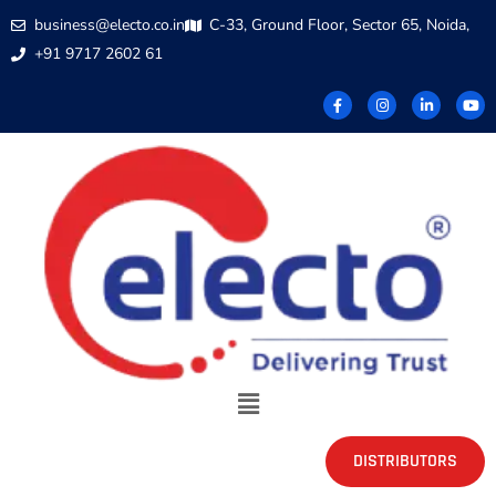
business@electo.co.in
C-33, Ground Floor, Sector 65, Noida,
+91 9717 2602 61
DISTRIBUTORS