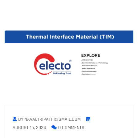
BY:NAVALTRIPATHI@GMAIL.COM
AUGUST 15, 2024
0 COMMENTS