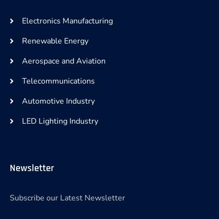
Electronics Manufacturing
Renewable Energy
Aerospace and Aviation
Telecommunications
Automotive Industry
LED Lighting Industry
Newsletter
Subscribe our Latest Newsletter