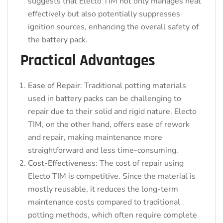
suggests that Electo TIM not only manages heat
effectively but also potentially suppresses
ignition sources, enhancing the overall safety of
the battery pack.
Practical Advantages
Ease of Repair
: Traditional potting materials
used in battery packs can be challenging to
repair due to their solid and rigid nature. Electo
TIM, on the other hand, offers ease of rework
and repair, making maintenance more
straightforward and less time-consuming.
Cost-Effectiveness
: The cost of repair using
Electo TIM is competitive. Since the material is
mostly reusable, it reduces the long-term
maintenance costs compared to traditional
potting methods, which often require complete