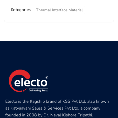
Categories:
Thermal Interface Material
Electo is the flagship brand of KSS Pvt Ltd, also known
as Katyaayani Sales & Services Pvt Ltd, a company
founded in 2008 by Dr. Naval Kishore Tripathi.