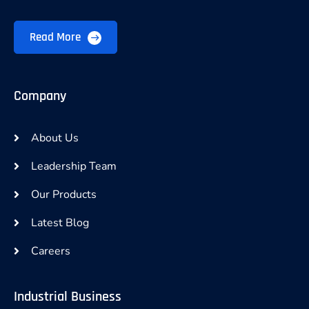
Read More
Company
About Us
Leadership Team
Our Products
Latest Blog
Careers
Industrial Business