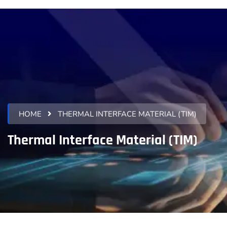
HOME
THERMAL INTERFACE MATERIAL (TIM)
Thermal Interface Material (TIM)