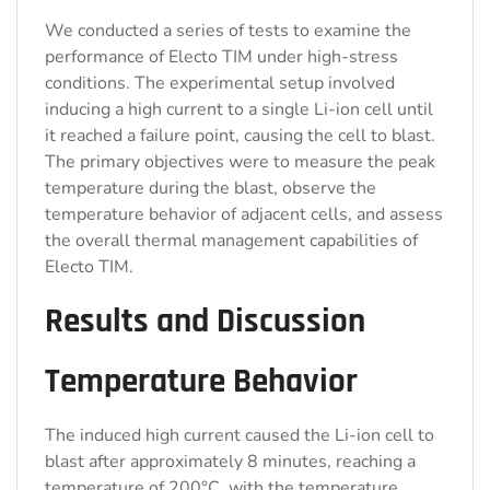
We conducted a series of tests to examine the
performance of Electo TIM under high-stress
conditions. The experimental setup involved
inducing a high current to a single Li-ion cell until
it reached a failure point, causing the cell to blast.
The primary objectives were to measure the peak
temperature during the blast, observe the
temperature behavior of adjacent cells, and assess
the overall thermal management capabilities of
Electo TIM.
Results and Discussion
Temperature Behavior
The induced high current caused the Li-ion cell to
blast after approximately 8 minutes, reaching a
temperature of 200°C, with the temperature