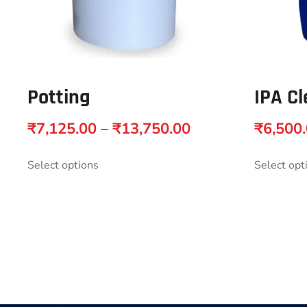
Potting
IPA Cl
₹
7,125.00
–
₹
13,750.00
₹
6,500
Select options
Select opt