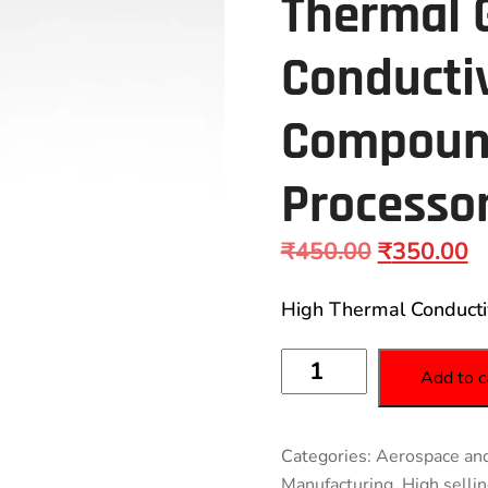
Thermal 
Conducti
Compound
Processor
₹
450.00
₹
350.00
High Thermal Conducti
Add to c
Categories:
Aerospace and
Manufacturing
,
High selli