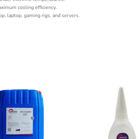
aximum cooling efficiency.
p, laptop, gaming rigs, and servers.