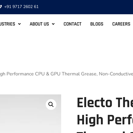
+91 9717 2602 61
USTRIES
ABOUT US
CONTACT
BLOGS
CAREERS
High Performance CPU & GPU Thermal Grease, Non-Conductive
Electo Th
High Per