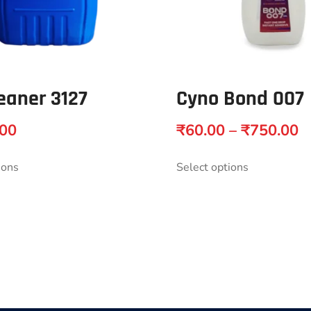
eaner 3127
Cyno Bond 007
.00
₹
60.00
–
₹
750.00
ions
Select options