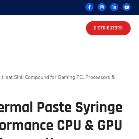
DISTRIBUTORS
 Heat Sink Compound for Gaming PC, Processors &
ermal Paste Syringe
formance CPU & GPU