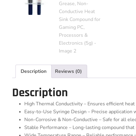
Description
Reviews (0)
Description
High Thermal Conductivity – Ensures efficient hea
Easy-to-Use Syringe Design – Precise application 
Non-Corrosive & Non-Conductive – Safe for all ele
Stable Performance – Long-lasting compound that d
Wide Temperature Range – Reliable performance 