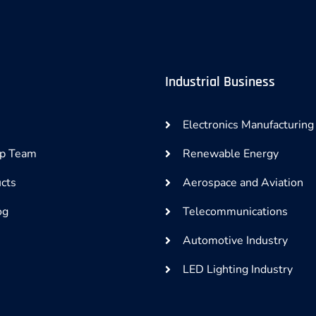
Industrial Business
Electronics Manufacturing
ip Team
Renewable Energy
cts
Aerospace and Aviation
og
Telecommunications
Automotive Industry
LED Lighting Industry