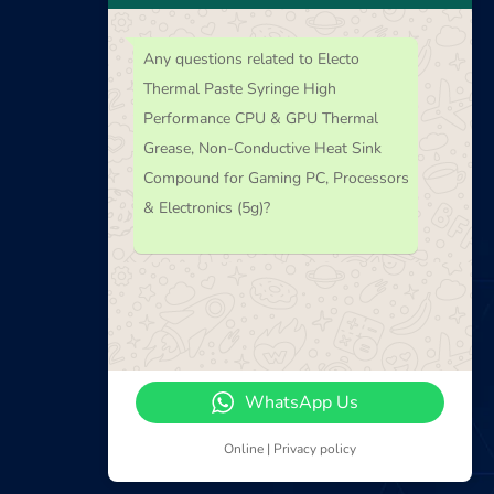
Any questions related to Electo
Thermal Paste Syringe High
Performance CPU & GPU Thermal
Newsletter
Grease, Non-Conductive Heat Sink
Compound for Gaming PC, Processors
Subscribe our Latest Newsletter
& Electronics (5g)?
WhatsApp Us
Online | Privacy policy