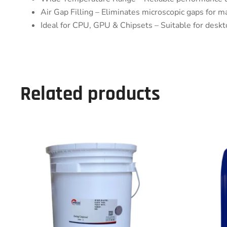
Air Gap Filling – Eliminates microscopic gaps for m
Ideal for CPU, GPU & Chipsets – Suitable for deskto
Related products