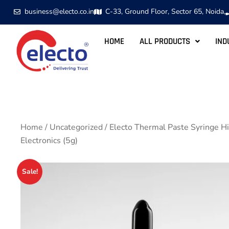
business@electo.co.in
C-33, Ground Floor, Sector 65, Noida,
HOME
ALL PRODUCTS
IND
Home
/
Uncategorized
/ Electo Thermal Paste Syringe 
Electronics (5g)
Sale!