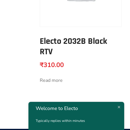
Electo 2032B Black
RTV
₹
310.00
Read more
Welcome to Electo
Typically replies within minutes