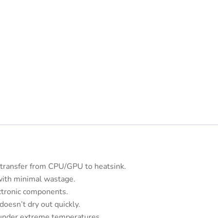
t transfer from CPU/GPU to heatsink.
with minimal wastage.
ctronic components.
oesn’t dry out quickly.
under extreme temperatures.