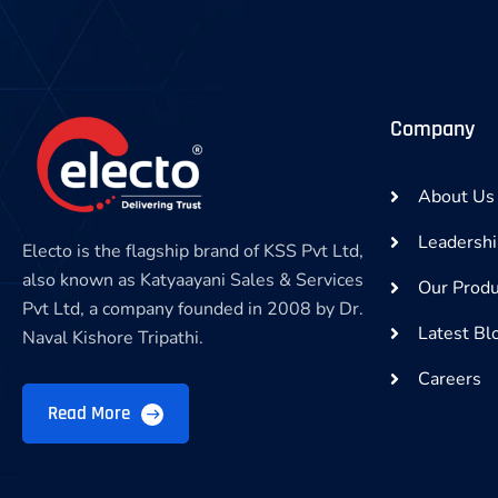
Company
About Us
Leadersh
Electo is the flagship brand of KSS Pvt Ltd,
also known as Katyaayani Sales & Services
Our Produ
Pvt Ltd, a company founded in 2008 by Dr.
Latest Bl
Naval Kishore Tripathi.
Careers
Read More