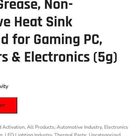
Grease, Non-
ve Heat Sink
 for Gaming PC,
s & Electronics (5g)
vity
art
 Activation
,
All Products
,
Automotive Industry
,
Electronics
ng
,
LED Lighting Industry
,
Thermal Paste
,
Uncategorized