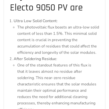
Electo 9050 PV are
Ultra Low Solid Content
:
The photovoltaic flux boasts an ultra-low solid
content of less than 1.5%. This minimal solid
content is crucial in preventing the
accumulation of residues that could affect the
efficiency and longevity of the solar modules.
After Soldering Residue
:
One of the standout features of this flux is
that it leaves almost no residue after
soldering. This near-zero residue
characteristic ensures that the solar modules
maintain their optimal performance and
reduces the need for additional cleaning
processes, thereby enhancing manufacturing