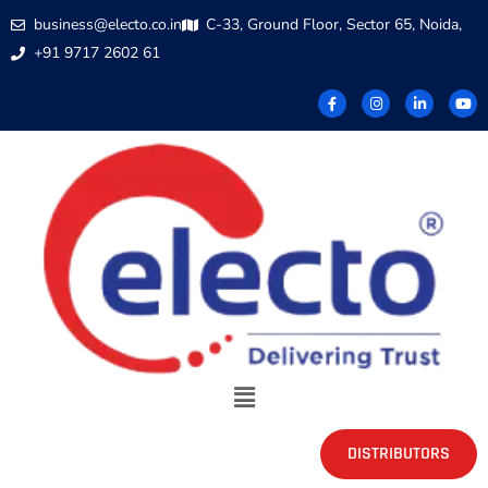
business@electo.co.in
C-33, Ground Floor, Sector 65, Noida,
+91 9717 2602 61
DISTRIBUTORS