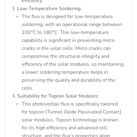
efficiency.
Low-Temperature Soldering
:
The flux is designed for low-temperature
soldering, with an operational range between
100°C to 180°C. This low-temperature
capability is significant in preventing micro
cracks in the solar cells. Micro cracks can
compromise the structural integrity and
efficiency of the solar modules, so maintaining
a lower soldering temperature helps in
preserving the quality and durability of the
cells.
Suitability for Topcon Solar Modules
:
This photovoltaic flux is specifically tailored
for topcon (Tunnel Oxide Passivated Contact)
solar modules. Topcon technology is known
for its high efficiency and advanced cell
structure, and the flux’s properties align