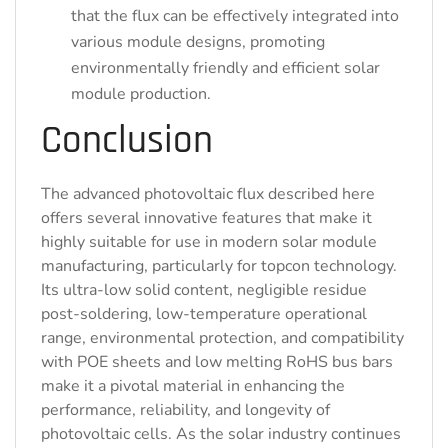
that the flux can be effectively integrated into
various module designs, promoting
environmentally friendly and efficient solar
module production.
Conclusion
The advanced photovoltaic flux described here
offers several innovative features that make it
highly suitable for use in modern solar module
manufacturing, particularly for topcon technology.
Its ultra-low solid content, negligible residue
post-soldering, low-temperature operational
range, environmental protection, and compatibility
with POE sheets and low melting RoHS bus bars
make it a pivotal material in enhancing the
performance, reliability, and longevity of
photovoltaic cells. As the solar industry continues