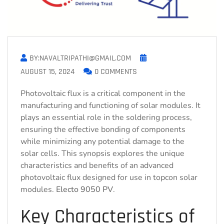
BY:NAVALTRIPATHI@GMAIL.COM
AUGUST 15, 2024
0 COMMENTS
Photovoltaic flux is a critical component in the
manufacturing and functioning of solar modules. It
plays an essential role in the soldering process,
ensuring the effective bonding of components
while minimizing any potential damage to the
solar cells. This synopsis explores the unique
characteristics and benefits of an advanced
photovoltaic flux designed for use in topcon solar
modules.
Electo 9050 PV
.
Key Characteristics of