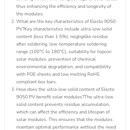
thus enhancing the efficiency and longevity of
the modules.
What are the key characteristics of Electo 9050
PV?Key characteristics include ultra-low solid
content (less than 1.5%), negligible residue
after soldering, low-temperature soldering
range (100°C to 180°C), suitability for topcon
solar modules, prevention of chemical
environmental degradation, and compatibility
with POE sheets and low melting RoHS
compliant bus bars.
How does the ultra-low solid content of Electo
9050 PV benefit solar modules?The ultra-low
solid content prevents residue accumulation,
which can affect the efficiency and lifespan of
solar modules. This ensures that the modules
maintain optimal performance without the need