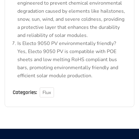
engineered to prevent chemical environmental
degradation caused by elements like hailstones,
snow, sun, wind, and severe coldness, providing
a protective layer that enhances the durability
and reliability of solar modules.
Is Electo 9050 PV environmentally friendly?
Yes, Electo 9050 PV is compatible with POE
sheets and low melting RoHS compliant bus
bars, promoting environmentally friendly and
efficient solar module production.
Categories:
Flux