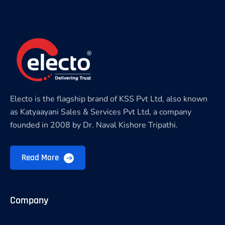
Electo is the flagship brand of KSS Pvt Ltd, also known
as Katyaayani Sales & Services Pvt Ltd, a company
founded in 2008 by Dr. Naval Kishore Tripathi.
Read More
Company