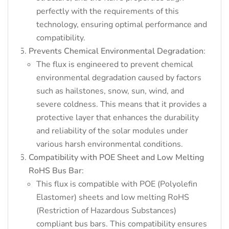
perfectly with the requirements of this
technology, ensuring optimal performance and
compatibility.
Prevents Chemical Environmental Degradation
:
The flux is engineered to prevent chemical
environmental degradation caused by factors
such as hailstones, snow, sun, wind, and
severe coldness. This means that it provides a
protective layer that enhances the durability
and reliability of the solar modules under
various harsh environmental conditions.
Compatibility with POE Sheet and Low Melting
RoHS Bus Bar
:
This flux is compatible with POE (Polyolefin
Elastomer) sheets and low melting RoHS
(Restriction of Hazardous Substances)
compliant bus bars. This compatibility ensures