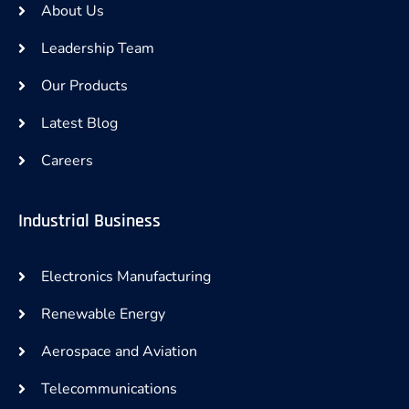
About Us
Leadership Team
Our Products
Latest Blog
Careers
Industrial Business
Electronics Manufacturing
Renewable Energy
Aerospace and Aviation
Telecommunications