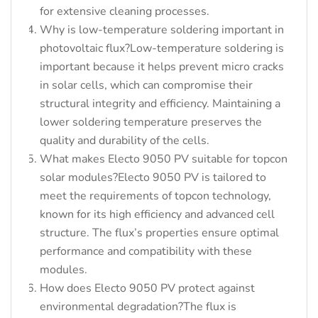
for extensive cleaning processes.
Why is low-temperature soldering important in
photovoltaic flux?Low-temperature soldering is
important because it helps prevent micro cracks
in solar cells, which can compromise their
structural integrity and efficiency. Maintaining a
lower soldering temperature preserves the
quality and durability of the cells.
What makes Electo 9050 PV suitable for topcon
solar modules?Electo 9050 PV is tailored to
meet the requirements of topcon technology,
known for its high efficiency and advanced cell
structure. The flux’s properties ensure optimal
performance and compatibility with these
modules.
How does Electo 9050 PV protect against
environmental degradation?The flux is