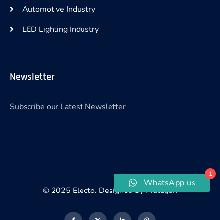
Automotive Industry
LED Lighting Industry
Newsletter
Subscribe our Latest Newsletter
1
WhatsApp us
© 2025 Electo. Designed By Mutagen