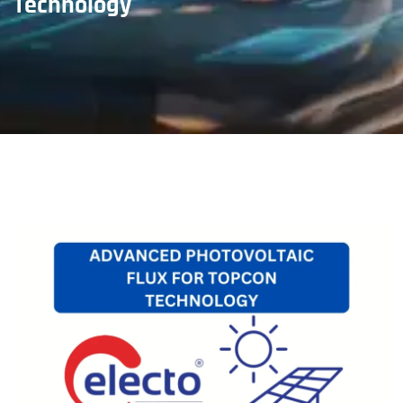
Technology