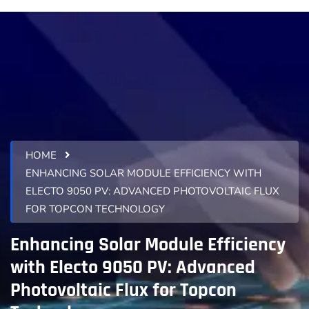
HOME
ENHANCING SOLAR MODULE EFFICIENCY WITH
ELECTO 9050 PV: ADVANCED PHOTOVOLTAIC FLUX
FOR TOPCON TECHNOLOGY
Enhancing Solar Module Efficiency
with Electo 9050 PV: Advanced
Photovoltaic Flux for Topcon