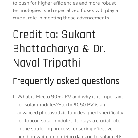
to push for higher efficiencies and more robust
technologies, such specialized fluxes will play a
crucial role in meeting these advancements.
Credit to: Sukant
Bhattacharya & Dr.
Naval Tripathi
Frequently asked questions
What is Electo 9050 PV and why is it important
for solar modules?Electo 9050 PV is an
advanced photovoltaic flux designed specifically
for topcon solar modules. It plays a crucial role
in the soldering process, ensuring effective
bonding while minimizing damage to solar cells,