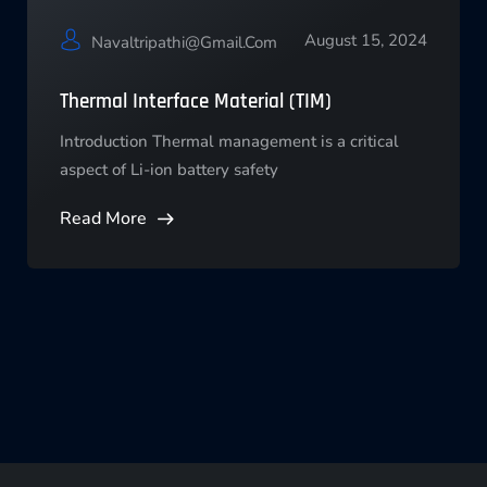
August 15, 2024
Navaltripathi@gmail.com
Thermal Interface Material (TIM)
Introduction Thermal management is a critical
aspect of Li-ion battery safety
Read More