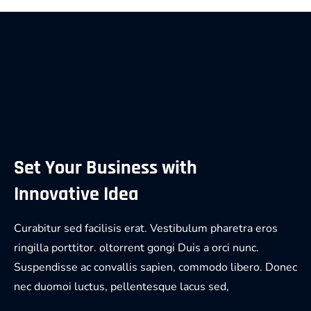
Set Your Business with
Innovative Idea
Curabitur sed facilisis erat. Vestibulum pharetra eros
ringilla porttitor. oltorrent gongi Duis a orci nunc.
Suspendisse ac convallis sapien, commodo libero. Donec
nec duomoi luctus, pellentesque lacus sed,