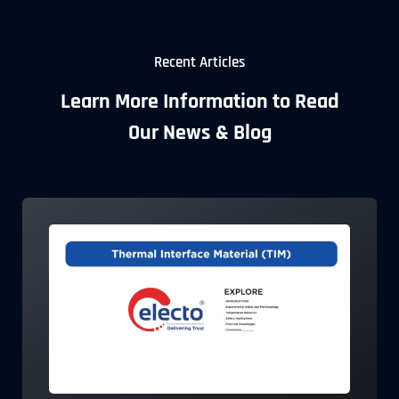
Recent Articles
Learn More Information to Read
Our News & Blog