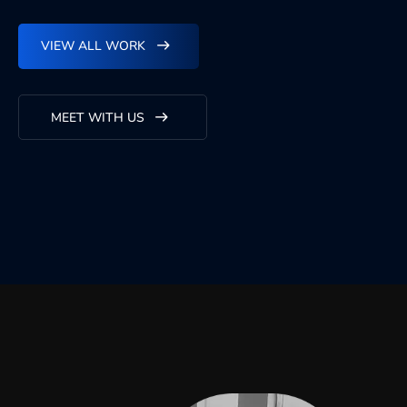
VIEW ALL WORK
MEET WITH US