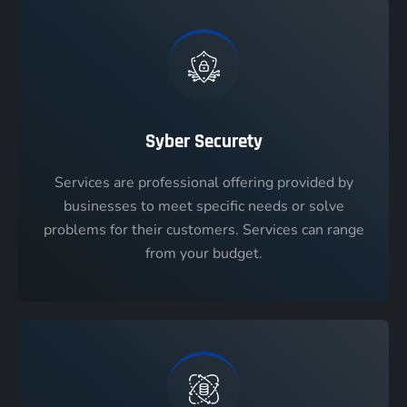
Syber Securety
Services are professional offering provided by
businesses to meet specific needs or solve
problems for their customers. Services can range
from your budget.