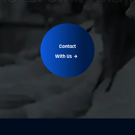
Contact
With Us