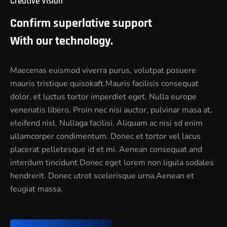
Creative Vision
Confirm superlative support
With our technology.
Maecenas euismod viverra purus, volutpat posuere
mauris tristique quisokaft.Mauris facilisis consequat
dolor, et luctus tortor imperdiet eget. Nulla europe
venenatis libero. Proin nec nisi auctor, pulvinar masa at,
eleifend nisl. Nullaga facilisi. Aliquam ac nisi sd enim
ullamcorper condimentum. Donec et tortor vel lacus
placerat pelletesque id et mi. Aenean consequat and
interdum tincidunt Donec eget lorem non ligula sodales
hendrerit. Donec utrot scelerisque urna.Aenean et
feugiat massa.