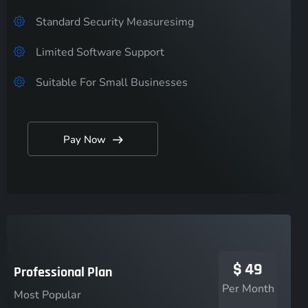
Standard Security Measuresimg
Limited Software Support
Suitable For Small Businesses
Pay Now
$
49
Professional Plan
Per Month
Most Popular