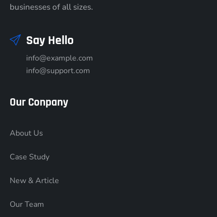
businesses of all sizes.
Say Hello
info@example.com
info@support.com
Our Conpany
About Us
Case Study
New & Article
Our Team