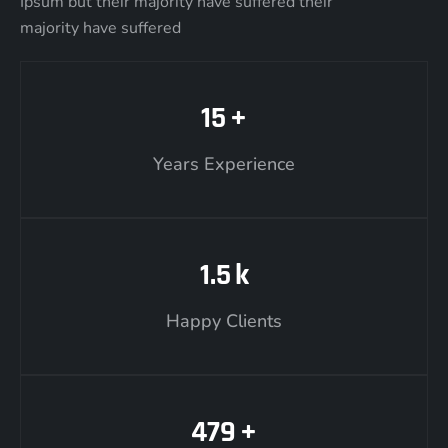
Ipsum but their majority have suffered their
majority have suffered
15
+
Years Experience
1.5
k
Happy Clients
479
+