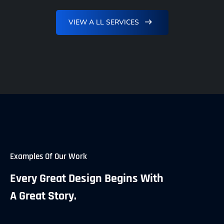
VIEW A LL SERVICES
Examples Of Our Work
Every Great Design Begins With
A Great Story.