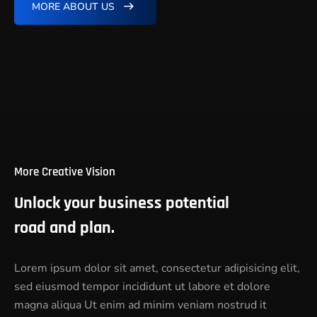
MORE ABOUT US
More Creative Vision
Unlock your business potential
road and plan.
Lorem ipsum dolor sit amet, consectetur adipisicing elit,
sed eiusmod tempor incididunt ut labore et dolore
magna aliqua Ut enim ad minim veniam nostrud it