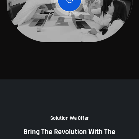
Solution We Offer
Bring The Revolution With The