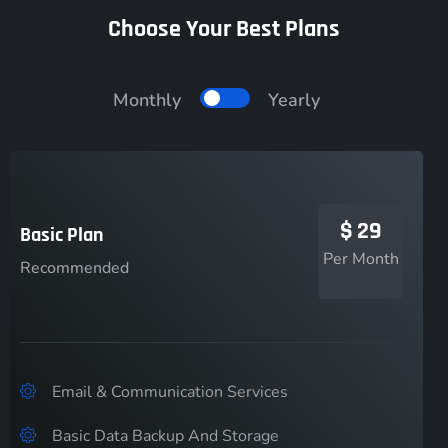
Choose Your Best Plans
Monthly
Yearly
$
29
Basic Plan
Per Month
Recommended
Email & Communication Services
Basic Data Backup And Storage