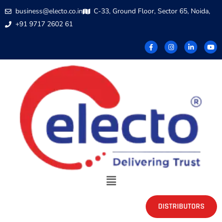
business@electo.co.in
C-33, Ground Floor, Sector 65, Noida,
+91 9717 2602 61
DISTRIBUTORS