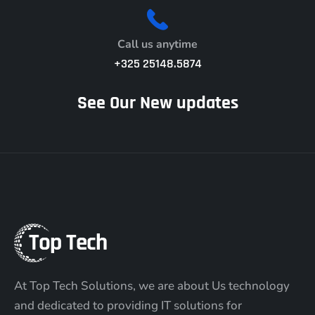
Call us anytime
+325 25148.5874
See Our New updates
At Top Tech Solutions, we are about Us technology
and dedicated to providing IT solutions for