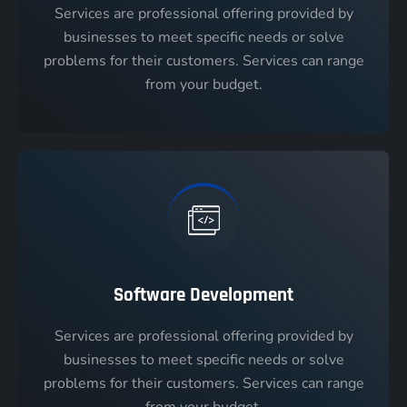
Services are professional offering provided by
businesses to meet specific needs or solve
problems for their customers. Services can range
from your budget.
Software Development
Services are professional offering provided by
businesses to meet specific needs or solve
problems for their customers. Services can range
from your budget.