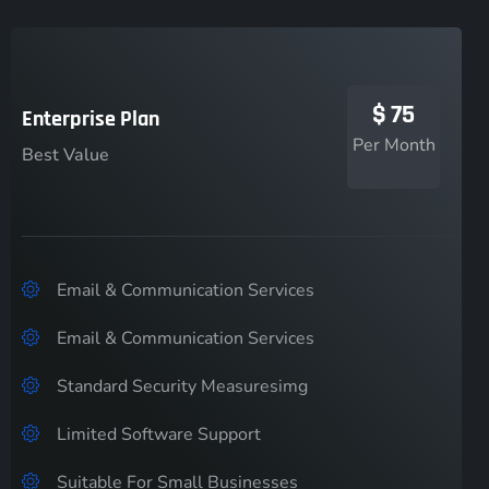
$
75
Enterprise Plan
Per Month
Best Value
Email & Communication Services
Email & Communication Services
Standard Security Measuresimg
Limited Software Support
Suitable For Small Businesses