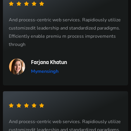
And process-centric web services. Rapidiously utilize
customizedit leadership and standardized paradigms.
Efficiently enable premiu m process improvements
through
Farjana Khatun
Mymensingh
And process-centric web services. Rapidiously utilize
customizedit leadership and standardized paradigms.