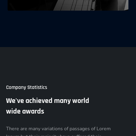
Company Statistics
We've achieved many world
wide awards
There are many variations of passages of Lorem