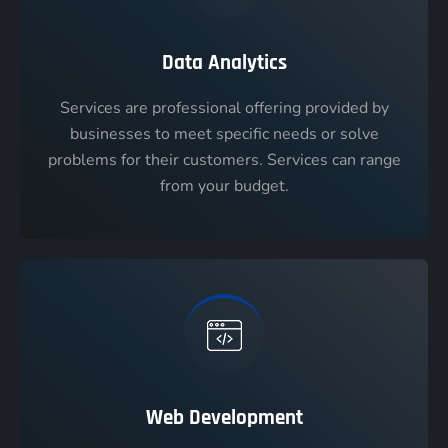
Data Analytics
Services are professional offering provided by
businesses to meet specific needs or solve
problems for their customers. Services can range
from your budget.
Web Development