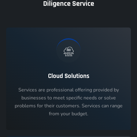
Diligence Service
Cloud Solutions
Services are professional offering provided by
businesses to meet specific needs or solve
problems for their customers. Services can range
from your budget.