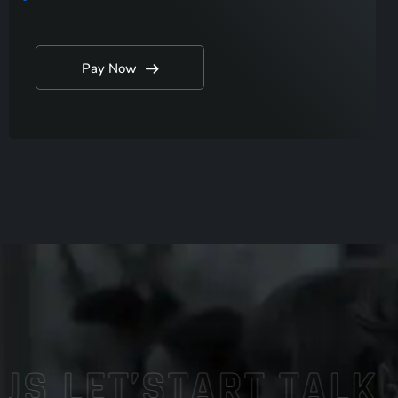
Pay Now
LET’START TALK
WO