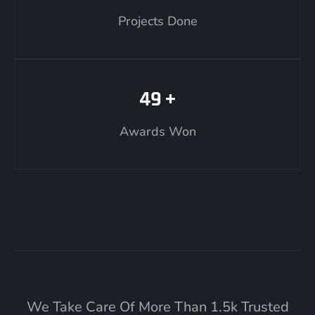
Projects Done
49
+
Awards Won
We Take Care Of More Than 1.5k Trusted