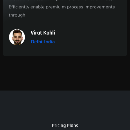
Efficiently enable premiu m process improvements
through
Virat Kohli
Delhi-India
Pricing Plans