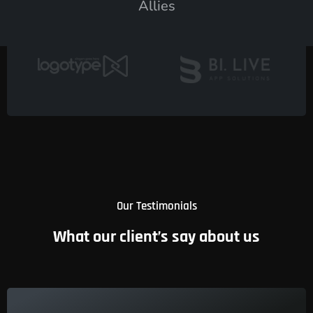
Allies
Our Testimonials
What our client’s say about us