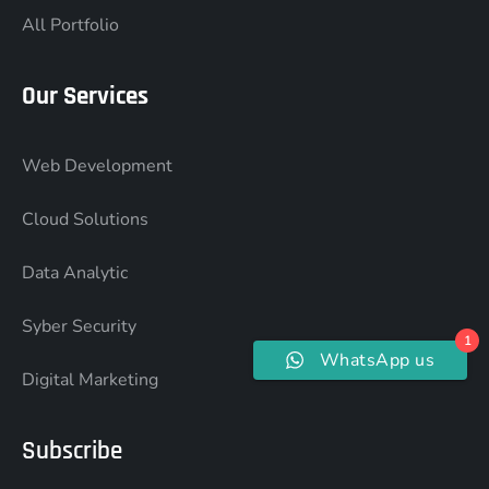
All Portfolio
Our Services
Web Development
Cloud Solutions
Data Analytic
Syber Security
1
WhatsApp us
Digital Marketing
Subscribe