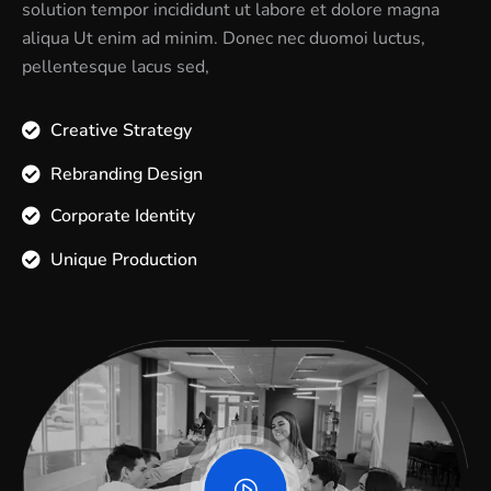
solution tempor incididunt ut labore et dolore magna
aliqua Ut enim ad minim. Donec nec duomoi luctus,
pellentesque lacus sed,
Creative Strategy
Rebranding Design
Corporate Identity
Unique Production