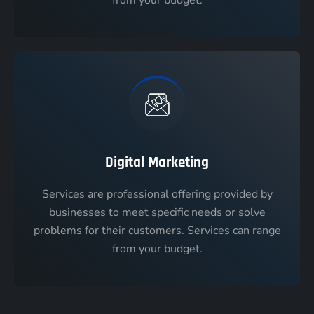
Digital Marketing
Services are professional offering provided by
businesses to meet specific needs or solve
problems for their customers. Services can range
from your budget.