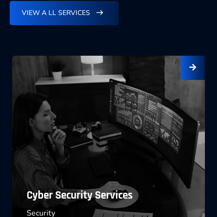
VIEW A LL SERVICES
Software License Management
Marketing