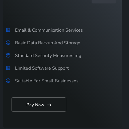
Email & Communication Services
Basic Data Backup And Storage
Standard Security Measuresimg
Limited Software Support
Suitable For Small Businesses
Pay Now